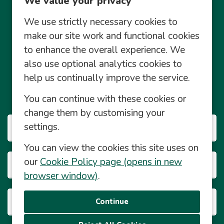
We value your privacy
We use strictly necessary cookies to
make our site work and functional cookies
to enhance the overall experience. We
also use optional analytics cookies to
Community Management Social Media Policy
help us continually improve the service.
© Central England Co-operative Limited 2026 2026
You can continue with these cookies or
© Powered by
Eploy
change them by customising your
settings.
Our Businesses
You can view the cookies this site uses on
our
Cookie Policy page (opens in new
Career Info
browser window)
.
About This Site