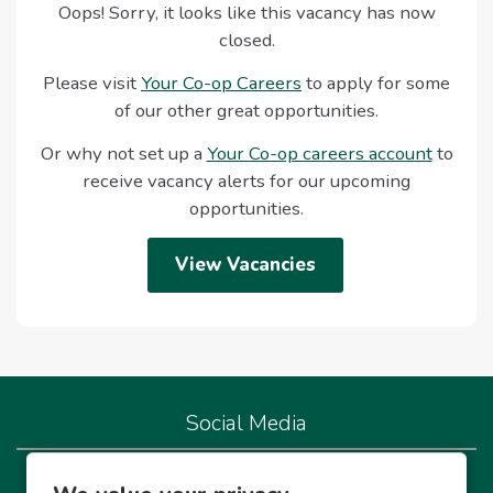
Oops! Sorry, it looks like this vacancy has now
closed.
Please visit
Your Co-op Careers
to apply for some
of our other great opportunities.
Or why not set up a
Your Co-op careers account
to
receive vacancy alerts for our upcoming
opportunities.
View Vacancies
Social Media
We're live on our socials so let's connect!