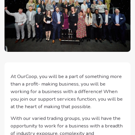
At OurCoop, you will be a part of something more
than a profit- making business, you will be
working for a business with a difference! When
you join our support services function, you will be
at the heart of making that possible.
With our varied trading groups, you will have the
opportunity to work for a business with a breadth
of industry exposure, complexity and