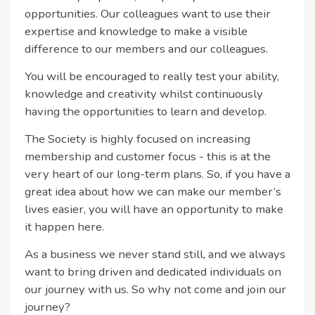
opportunities. Our colleagues want to use their
expertise and knowledge to make a visible
difference to our members and our colleagues.
You will be encouraged to really test your ability,
knowledge and creativity whilst continuously
having the opportunities to learn and develop.
The Society is highly focused on increasing
membership and customer focus - this is at the
very heart of our long-term plans. So, if you have a
great idea about how we can make our member’s
lives easier, you will have an opportunity to make
it happen here.
As a business we never stand still, and we always
want to bring driven and dedicated individuals on
our journey with us. So why not come and join our
journey?