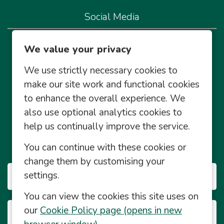
Social Media
We're live on our socials so let's connect!
We value your privacy
We use strictly necessary cookies to
make our site work and functional cookies
to enhance the overall experience. We
also use optional analytics cookies to
Community Management Social Media Policy
help us continually improve the service.
© Central England Co-operative Limited 2026 2026
You can continue with these cookies or
© Powered by
Eploy
change them by customising your
settings.
Our Businesses
You can view the cookies this site uses on
our
Cookie Policy page (opens in new
Career Info