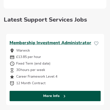
Latest Support Services Jobs
Membership Investment Administrator
Warwick
Location
£13.85 per hour
Salary Details:
Fixed Term (end date)
Vacancy Type
30
Hours Per Week
Career Framework Level 4
Job Grade
12 Month Contract
Contract Length:
More Info