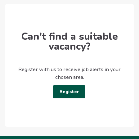
Can't find a suitable
vacancy?
Register with us to receive job alerts in your
chosen area.
Register