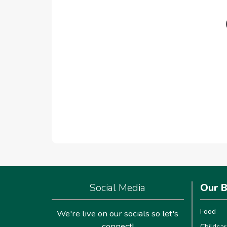
Social Media
Our B
Food
We're live on our socials so let's
connect!
Childcar