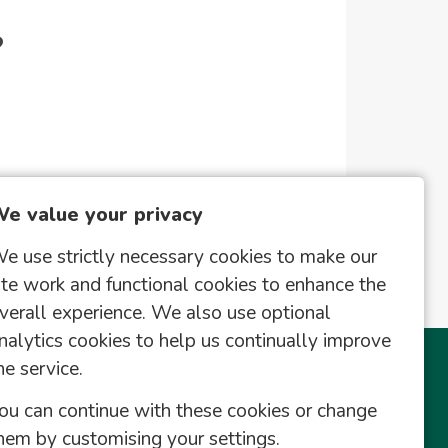
?
e value your privacy
e use strictly necessary cookies to make our
ite work and functional cookies to enhance the
verall experience. We also use optional
nalytics cookies to help us continually improve
he service.
This Site
Useful Links
ou can continue with these cookies or change
Register
hem by customising your settings.
Saved Vacancies