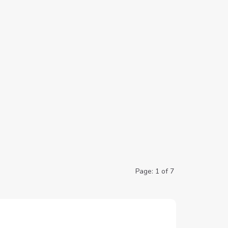
Page: 1 of 7