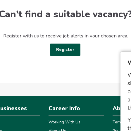
Can't find a suitable vacancy
Register with us to receive job alerts in your chosen area.
Register
W
W
s
o
a
t
usinesses
Career Info
About 
Y
Working With Us
Terms
t
e
About Us
Privacy