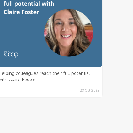
elping colleagues reach their full potential
ith Claire Foster
23 Oct 2023