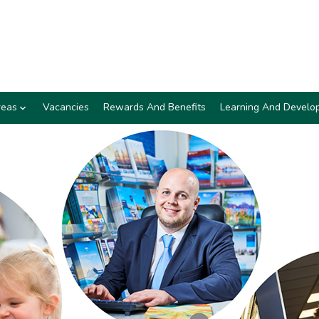
reas
Vacancies
Rewards And Benefits
Learning And Develo