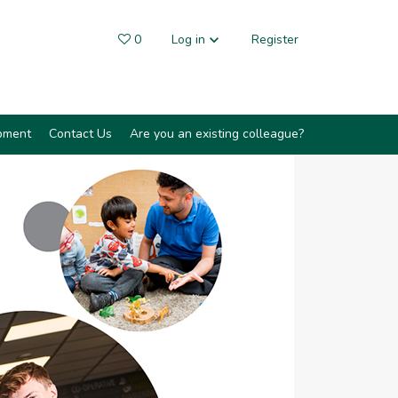
0
Saved Jobs
Log in
Register
pment
Contact Us
Are you an existing colleague?