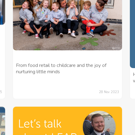
From food retail to childcare and the joy of
nurturing little minds
H
w
25
28 Nov 2023