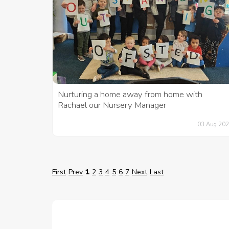
Nurturing a home away from home with
Rachael our Nursery Manager
03 Aug 20
First
Prev
1
2
3
4
5
6
7
Next
Last