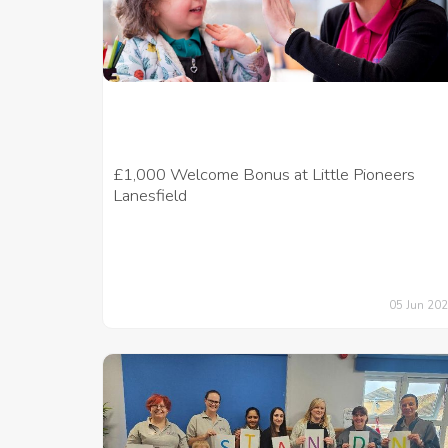
£1,000 Welcome Bonus at Little Pioneers
Lanesfield
05 Jun 20