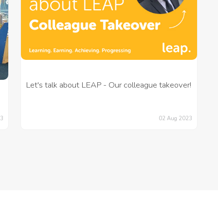
Let's talk about LEAP - Our colleague takeover!
02 Aug 2023
23