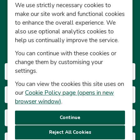
We use strictly necessary cookies to
make our site work and functional cookies
to enhance the overall experience. We
also use optional analytics cookies to
Community Management Social Media Policy
help us continually improve the service.
© Central England Co-operative Limited 2026 2026
You can continue with these cookies or
© Powered by
Eploy
change them by customising your
settings.
Our Businesses
You can view the cookies this site uses on
our
Cookie Policy page (opens in new
Career Info
browser window)
.
About This Site
Reject All Cookies