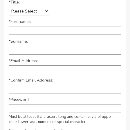
*
Title:
*
Forenames:
*
Surname:
*
Email Address:
*
Confirm Email Address:
*
Password:
Must be at least 6 characters long and contain any 3 of upper
case, lowercase, numeric or special character.