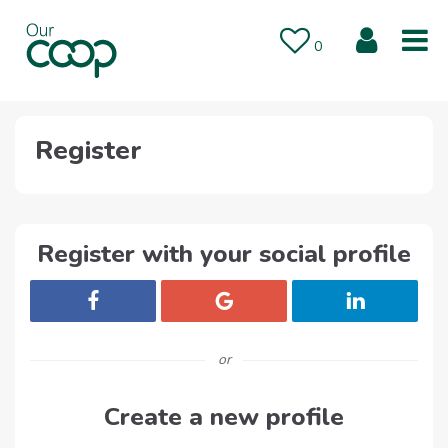
Skip to main content
Saved Jobs
0
Register
Register with your social profile
Register with Facebook
Register with Google
Register with 
or
Create a new profile