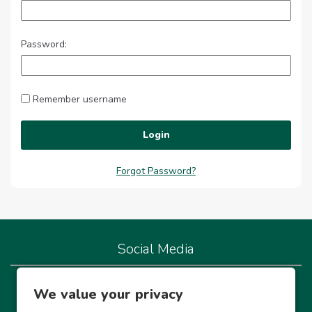
Password:
Remember username
Login
Forgot Password?
Social Media
We're live on our socials so let's connect!
We value your privacy