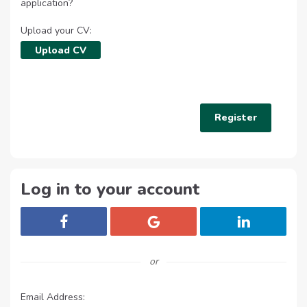
application?
Upload your CV:
Upload CV
Log in to your account
Login with Facebook
Login with Google
Login with Lin
or
Email Address: