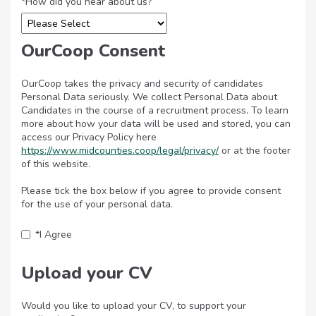
*
How did you hear about us?
OurCoop Consent
OurCoop takes the privacy and security of candidates
Personal Data seriously. We collect Personal Data about
Candidates in the course of a recruitment process. To learn
more about how your data will be used and stored, you can
access our Privacy Policy here
https://www.midcounties.coop/legal/privacy/
Opens in new tab
or at the footer
of this website.
Please tick the box below if you agree to provide consent
for the use of your personal data.
*
I Agree
Upload your CV
Would you like to upload your CV, to support your