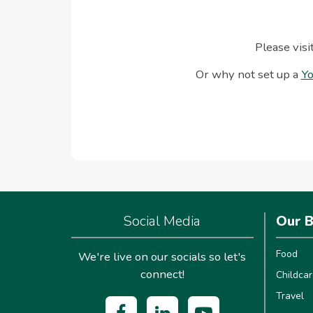
Please visi
Or why not set up a
Yo
Social Media
Our B
Food
We're live on our socials so let's
connect!
Childcar
Travel