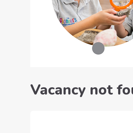
Vacancy not f