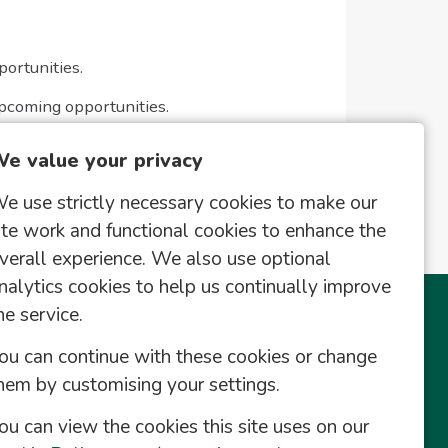
portunities.
upcoming opportunities.
e value your privacy
e use strictly necessary cookies to make our
ite work and functional cookies to enhance the
verall experience. We also use optional
nalytics cookies to help us continually improve
he service.
This Site
Useful Links
ou can continue with these cookies or change
Register
hem by customising your settings.
Saved Vacancies
ou can view the cookies this site uses on our
Contact Us