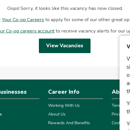
Oops! Sorry, it looks like this vacancy has now closed.
t
Your Co-op Careers
to apply for some of our other great op
ur Co-op careers account
to receive vacancy alerts for our 
View Vacancies
W
W
s
o
a
t
usinesses
Career Info
About 
Y
Working With Us
Terms
t
e
About Us
Privacy
Y
Rewards And Benefits
Cookies