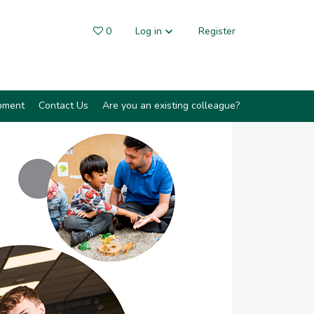
0
Saved Jobs
Log in
Register
pment
Contact Us
Are you an existing colleague?