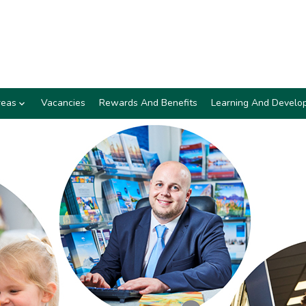
reas
Vacancies
Rewards And Benefits
Learning And Develo